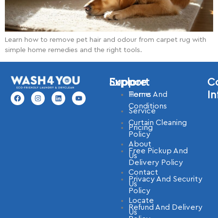
Learn how to remove pet hair and odour from carpet rug with
simple home remedies and the right tools.
Explore
Support
C
In
Home
Terms And
Conditions
Service
Curtain Cleaning
Pricing
Policy
About
Free Pickup And
Us
Delivery Policy
Contact
Privacy And Security
Us
Policy
Locate
Refund And Delivery
Us