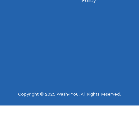
Policy
Copyright © 2025 Wash4You. All Rights Reserved.