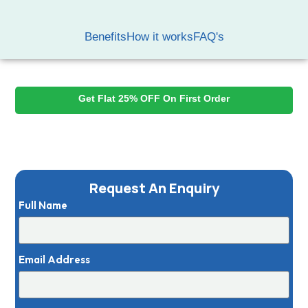
Benefits
How it works
FAQ's
Best Dry Cleaning Services Near You
Get Flat 25% OFF On First Order
Expert Fabric Handling
Delicate Detail Protection
Best Garment Care
Request An Enquiry
Full Name
Email Address