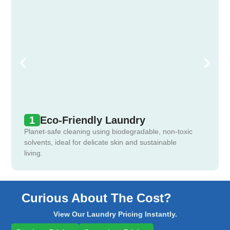
1
Eco-Friendly Laundry
Planet-safe cleaning using biodegradable, non-toxic
solvents, ideal for delicate skin and sustainable
living.
Curious About The Cost?
View Our Laundry Pricing Instantly.