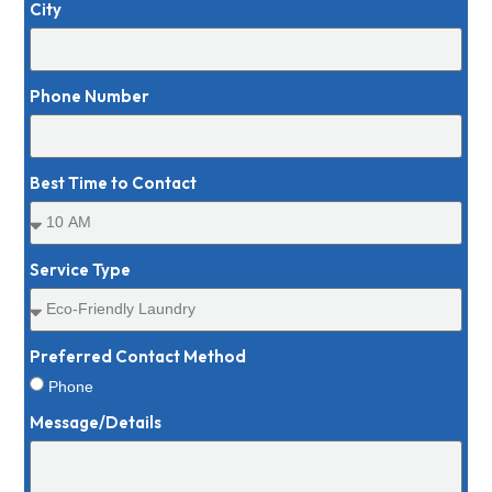
City
Phone Number
Best Time to Contact
Service Type
Preferred Contact Method
Phone
Message/Details