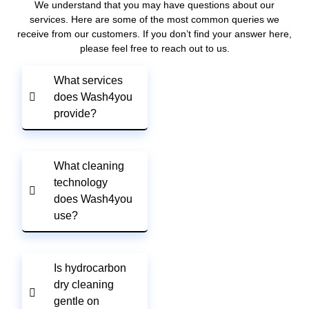
We understand that you may have questions about our
services. Here are some of the most common queries we
receive from our customers. If you don’t find your answer here,
please feel free to reach out to us.
What services
does Wash4you
provide?
What cleaning
technology
does Wash4you
use?
Is hydrocarbon
dry cleaning
gentle on