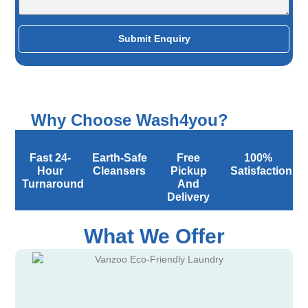
Submit Enquiry
Why Choose Wash4you?
Fast 24-
Earth-Safe
Free
100%
Hour
Cleansers
Pickup
Satisfaction
Turnaround
And
Delivery
What We Offer