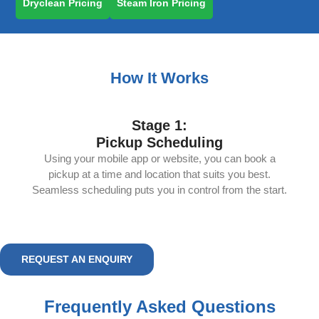
Dryclean Pricing
Steam Iron Pricing
How It Works
Stage 1:
Pickup Scheduling
Using your mobile app or website, you can book a
pickup at a time and location that suits you best.
Seamless scheduling puts you in control from the start.
REQUEST AN ENQUIRY
Frequently Asked Questions