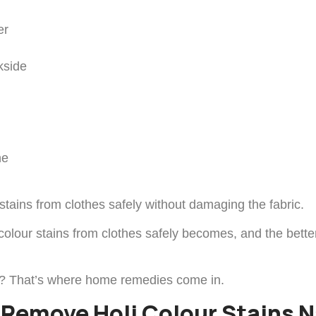
er
kside
ne
tains from clothes safely without damaging the fabric.
lour stains from clothes safely becomes, and the better y
ction? That’s where home remedies come in.
Remove Holi Colour Stains N