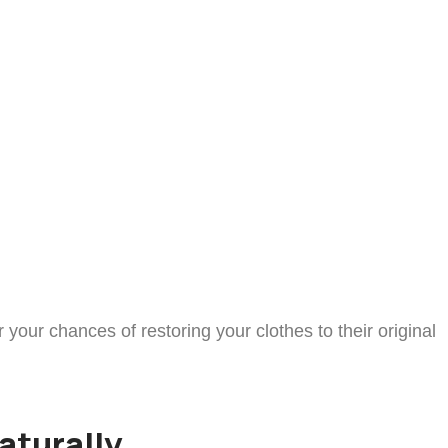
our chances of restoring your clothes to their original
aturally