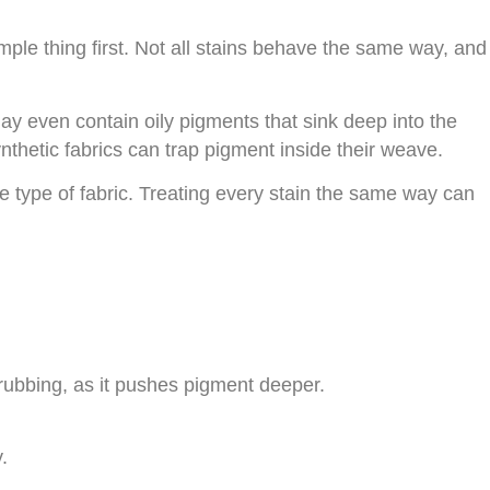
imple thing first. Not all stains behave the same way, and
y even contain oily pigments that sink deep into the
Synthetic fabrics can trap pigment inside their weave.
e type of fabric. Treating every stain the same way can
 rubbing, as it pushes pigment deeper.
.