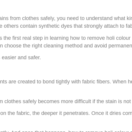
ains from clothes safely, you need to understand what kin
others contain synthetic dyes that strongly attach to fabr
s the first real step in learning how to remove holi colo
can choose the right cleaning method and avoid permane
easier and safer.
s are created to bond tightly with fabric fibers. When hea
clothes safely becomes more difficult if the stain is not 
on the fabric, the deeper it penetrates. Once it dries com