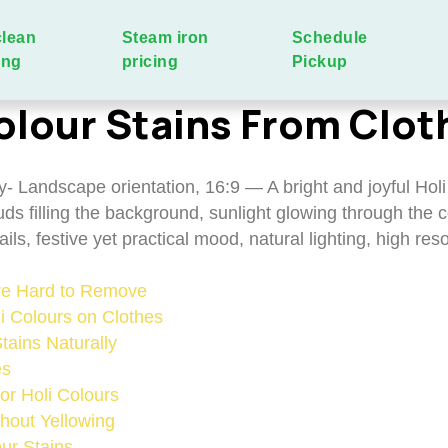
clean
Steam iron
Schedule
ing
pricing
Pickup
lour Stains From Clot
Are Hard to Remove
li Colours on Clothes
ains Naturally
es
or Holi Colours
hout Yellowing
ur Stains