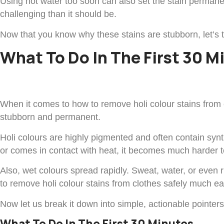
Using hot water too soon can also set the stain perman
challenging than it should be.
Now that you know why these stains are stubborn, let’s 
What To Do In The First 30 M
When it comes to how to remove holi colour stains from c
stubborn and permanent.
Holi colours are highly pigmented and often contain synth
or comes in contact with heat, it becomes much harder to 
Also, wet colours spread rapidly. Sweat, water, or even
to remove holi colour stains from clothes safely much ea
Now let us break it down into simple, actionable pointer
What To Do In The First 30 Minutes