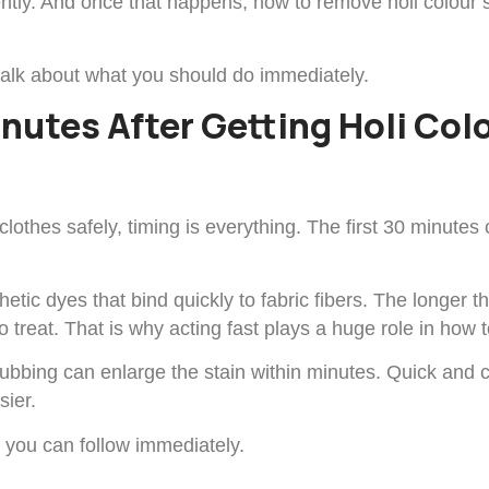
ently. And once that happens, how to remove holi colour
talk about what you should do immediately.
inutes After Getting Holi Co
lothes safely, timing is everything. The first 30 minute
etic dyes that bind quickly to fabric fibers. The longer t
treat. That is why acting fast plays a huge role in how t
 rubbing can enlarge the stain within minutes. Quick an
sier.
s you can follow immediately.