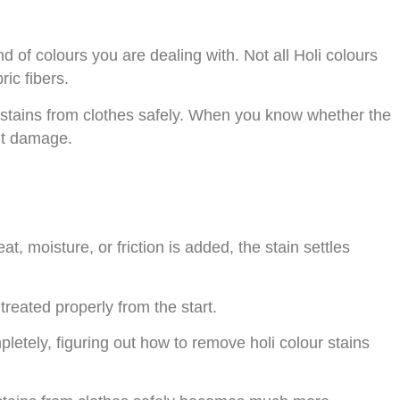
d of colours you are dealing with. Not all Holi colours
ic fibers.
ur stains from clothes safely. When you know whether the
nt damage.
t, moisture, or friction is added, the stain settles
treated properly from the start.
pletely, figuring out how to remove holi colour stains