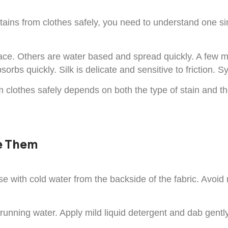
 stains from clothes safely, you need to understand one s
ce. Others are water based and spread quickly. A few ma
sorbs quickly. Silk is delicate and sensitive to friction. 
m clothes safely depends on both the type of stain and th
ve Them
e with cold water from the backside of the fabric. Avoid
running water. Apply mild liquid detergent and dab gently