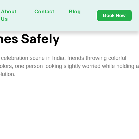
About
Contact
Blog
Book Now
Us
hes Safely