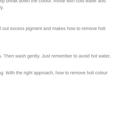
help break down the colour. Rinse with cold water and
y.
 pull out excess pigment and makes how to remove holi
es. Then wash gently. Just remember to avoid hot water,
g. With the right approach, how to remove holi colour