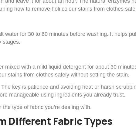
tain and leave it for about an hour. The natural enzymes 
arning how to remove holi colour stains from clothes safel
 salt water for 30 to 60 minutes before washing. It helps
y stages.
ter mixed with a mild liquid detergent for about 30 minut
ur stains from clothes safely without setting the stain.
The key is patience and avoiding heat or harsh scrubbin
re manageable using ingredients you already trust.
he type of fabric you’re dealing with.
m Different Fabric Types