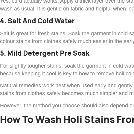
Yes, curd actually works. Apply a thick layer over the s
wash as usual. It is gentle on fabric and helpful when le
4. Salt And Cold Water
Salt is great for fresh stains. Soak the garment in cold
colour stains from clothes safely much easier in the earl
5. Mild Detergent Pre Soak
For slightly tougher stains, soak the garment in cold wa
because keeping it cool is key to how to remove holi colo
Natural remedies work best when used early and gently. 
stains from clothes safely becomes much simpler and mo
However, the method you choose should also depend on t
How To Wash Holi Stains Fro