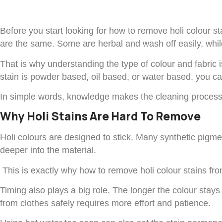
Before you start looking for how to remove holi colour st
are the same. Some are herbal and wash off easily, while 
That is why understanding the type of colour and fabric i
stain is powder based, oil based, or water based, you 
In simple words, knowledge makes the cleaning process 
Why Holi Stains Are Hard To Remove
Holi colours are designed to stick. Many synthetic pigment
deeper into the material.
This is exactly why how to remove holi colour stains from 
Timing also plays a big role. The longer the colour stays 
from clothes safely requires more effort and patience.