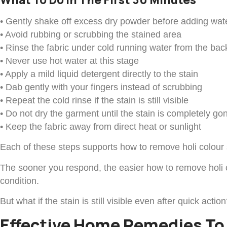
• Gently shake off excess dry powder before adding wat
• Avoid rubbing or scrubbing the stained area
• Rinse the fabric under cold running water from the bac
• Never use hot water at this stage
• Apply a mild liquid detergent directly to the stain
• Dab gently with your fingers instead of scrubbing
• Repeat the cold rinse if the stain is still visible
• Do not dry the garment until the stain is completely go
• Keep the fabric away from direct heat or sunlight
Each of these steps supports how to remove holi colour s
The sooner you respond, the easier how to remove holi co
condition.
But what if the stain is still visible even after quick a
Effective Home Remedies To 