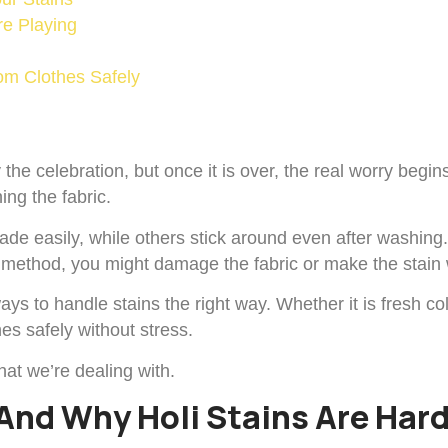
re Playing
om Clothes Safely
oy the celebration, but once it is over, the real worry beg
ing the fabric.
fade easily, while others stick around even after washin
ng method, you might damage the fabric or make the stain
ays to handle stains the right way. Whether it is fresh co
es safely without stress.
hat we’re dealing with.
And Why Holi Stains Are Har