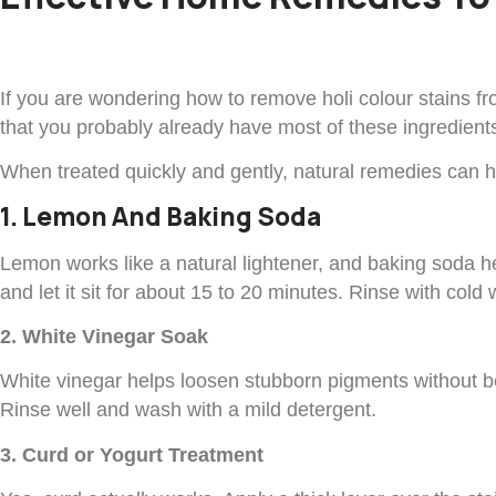
If you are wondering how to remove holi colour stains f
that you probably already have most of these ingredients
When treated quickly and gently, natural remedies can he
1. Lemon And Baking Soda
Lemon works like a natural lightener, and baking soda help
and let it sit for about 15 to 20 minutes. Rinse with col
2. White Vinegar Soak
White vinegar helps loosen stubborn pigments without be
Rinse well and wash with a mild detergent.
3. Curd or Yogurt Treatment