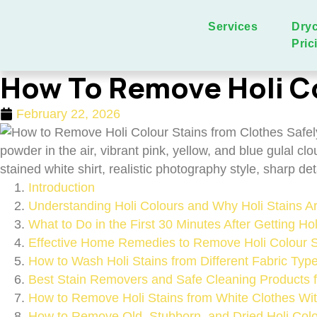
Services
Dry
Pric
How To Remove Holi Co
February 22, 2026
Introduction
Understanding Holi Colours and Why Holi Stains 
What to Do in the First 30 Minutes After Getting Ho
Effective Home Remedies to Remove Holi Colour St
How to Wash Holi Stains from Different Fabric Typ
Best Stain Removers and Safe Cleaning Products f
How to Remove Holi Stains from White Clothes Wit
How to Remove Old, Stubborn, and Dried Holi Colo