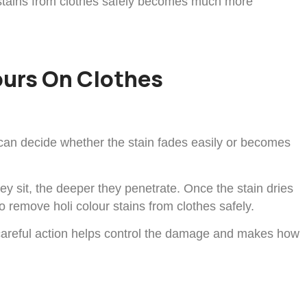
 stains from clothes safely becomes much more
lours On Clothes
s can decide whether the stain fades easily or becomes
hey sit, the deeper they penetrate. Once the stain dries
o remove holi colour stains from clothes safely.
d careful action helps control the damage and makes how