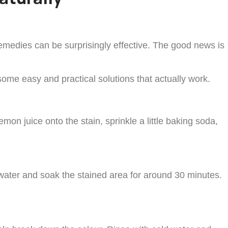
emedies can be surprisingly effective. The good news is
some easy and practical solutions that actually work.
mon juice onto the stain, sprinkle a little baking soda,
 water and soak the stained area for around 30 minutes.