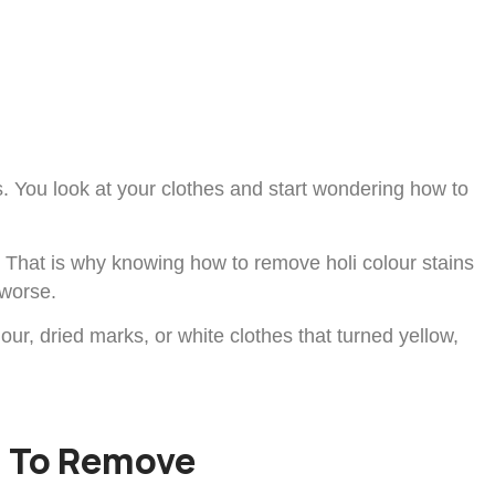
ins. You look at your clothes and start wondering how to
g. That is why knowing how to remove holi colour stains
 worse.
lour, dried marks, or white clothes that turned yellow,
d To Remove