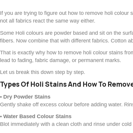
If you are trying to figure out how to remove holi colour
not all fabrics react the same way either.
Some Holi colours are powder based and sit on the surfa
fibers. Now combine that with different fabrics. Cotton ab
That is exactly why how to remove holi colour stains fro
lead to fading, fabric damage, or permanent marks.
Let us break this down step by step.
Types Of Holi Stains And How To Remo
•
Dry Powder Stains
Gently shake off excess colour before adding water. Rins
•
Water Based Colour Stains
Blot immediately with a clean cloth and rinse under cold 