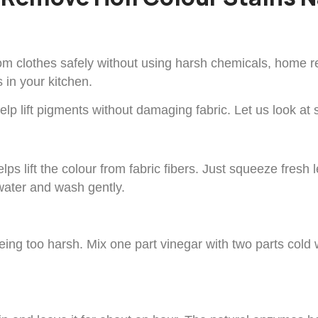
rom clothes safely without using harsh chemicals, home r
 in your kitchen.
lp lift pigments without damaging fabric. Let us look at 
s lift the colour from fabric fibers. Just squeeze fresh le
d water and wash gently.
ing too harsh. Mix one part vinegar with two parts cold