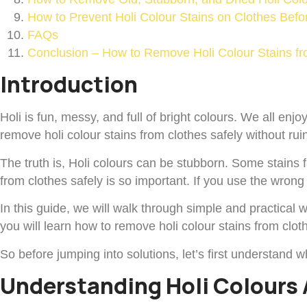
How to Prevent Holi Colour Stains on Clothes Befo
FAQs
Conclusion – How to Remove Holi Colour Stains fr
Introduction
Holi is fun, messy, and full of bright colours. We all enj
remove holi colour stains from clothes safely without ruin
The truth is, Holi colours can be stubborn. Some stains 
from clothes safely is so important. If you use the wro
In this guide, we will walk through simple and practical w
you will learn how to remove holi colour stains from cloth
So before jumping into solutions, let’s first understand w
Understanding Holi Colours 