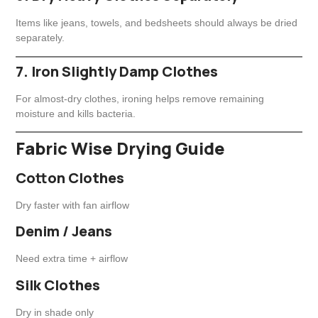
Items like jeans, towels, and bedsheets should always be dried
separately.
7. Iron Slightly Damp Clothes
For almost-dry clothes, ironing helps remove remaining
moisture and kills bacteria.
Fabric Wise Drying Guide
Cotton Clothes
Dry faster with fan airflow
Denim / Jeans
Need extra time + airflow
Silk Clothes
Dry in shade only