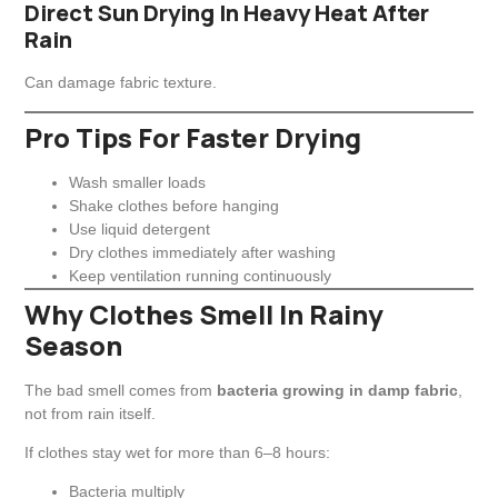
Direct Sun Drying In Heavy Heat After
Rain
Can damage fabric texture.
Pro Tips For Faster Drying
Wash smaller loads
Shake clothes before hanging
Use liquid detergent
Dry clothes immediately after washing
Keep ventilation running continuously
Why Clothes Smell In Rainy
Season
The bad smell comes from
bacteria growing in damp fabric
,
not from rain itself.
If clothes stay wet for more than 6–8 hours:
Bacteria multiply