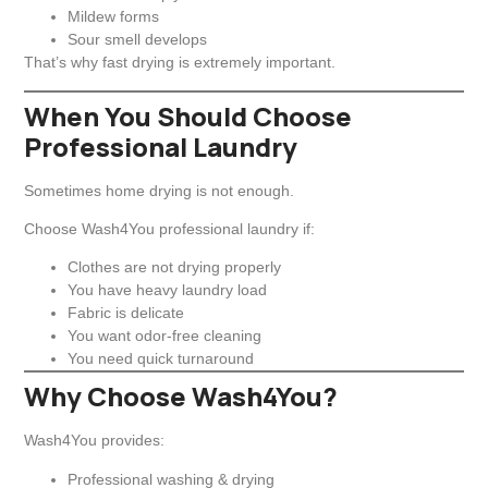
Mildew forms
Sour smell develops
That’s why fast drying is extremely important.
When You Should Choose
Professional Laundry
Sometimes home drying is not enough.
Choose Wash4You professional laundry if:
Clothes are not drying properly
You have heavy laundry load
Fabric is delicate
You want odor-free cleaning
You need quick turnaround
Why Choose Wash4You?
Wash4You provides:
Professional washing & drying