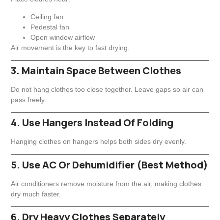
Ceiling fan
Pedestal fan
Open window airflow
Air movement is the key to fast drying.
3. Maintain Space Between Clothes
Do not hang clothes too close together. Leave gaps so air can
pass freely.
4. Use Hangers Instead Of Folding
Hanging clothes on hangers helps both sides dry evenly.
5. Use AC Or Dehumidifier (Best Method)
Air conditioners remove moisture from the air, making clothes
dry much faster.
6. Dry Heavy Clothes Separately