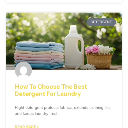
DETERGENT
How To Choose The Best
Detergent For Laundry
Right detergent protects fabrics, extends clothing life,
and keeps laundry fresh.
READ MORE »