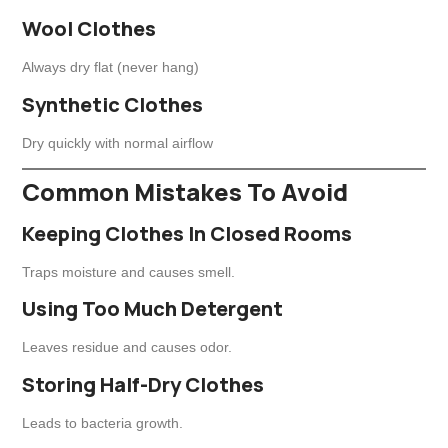
Wool Clothes
Always dry flat (never hang)
Synthetic Clothes
Dry quickly with normal airflow
Common Mistakes To Avoid
Keeping Clothes In Closed Rooms
Traps moisture and causes smell.
Using Too Much Detergent
Leaves residue and causes odor.
Storing Half-Dry Clothes
Leads to bacteria growth.