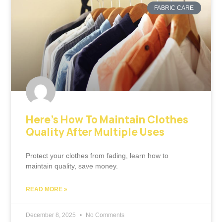
FABRIC CARE
Here’s How To Maintain Clothes
Quality After Multiple Uses
Protect your clothes from fading, learn how to
maintain quality, save money.
READ MORE »
December 8, 2025
No Comments