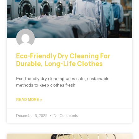
Eco-Friendly Dry Cleaning For
Durable, Long-Life Clothes
Eco-friendly dry cleaning uses safe, sustainable
methods to keep clothes fresh.
READ MORE »
December 6, 2025
No Comments