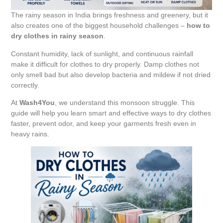
The rainy season in India brings freshness and greenery, but it
also creates one of the biggest household challenges –
how to
dry clothes in rainy season
.
Constant humidity, lack of sunlight, and continuous rainfall
make it difficult for clothes to dry properly. Damp clothes not
only smell bad but also develop bacteria and mildew if not dried
correctly.
At
Wash4You
, we understand this monsoon struggle. This
guide will help you learn smart and effective ways to dry clothes
faster, prevent odor, and keep your garments fresh even in
heavy rains.