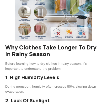
Why Clothes Take Longer To Dry
In Rainy Season
Before learning how to dry clothes in rainy season, it’s
important to understand the problem.
1. High Humidity Levels
During monsoon, humidity often crosses 80%, slowing down
evaporation.
2. Lack Of Sunlight