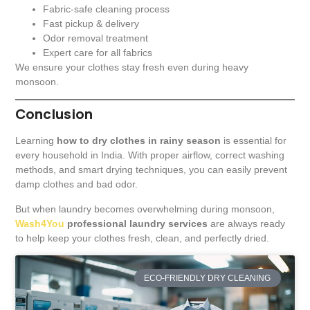
Fabric-safe cleaning process
Fast pickup & delivery
Odor removal treatment
Expert care for all fabrics
We ensure your clothes stay fresh even during heavy
monsoon.
Conclusion
Learning
how to dry clothes in rainy season
is essential for
every household in India. With proper airflow, correct washing
methods, and smart drying techniques, you can easily prevent
damp clothes and bad odor.
But when laundry becomes overwhelming during monsoon,
Wash4You
professional laundry services
are always ready
to help keep your clothes fresh, clean, and perfectly dried.
ECO-FRIENDLY DRY CLEANING