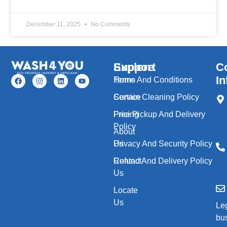
December 11, 2025
No Comments
Explore
Support
C
In
Home
Terms And Conditions
Service
Curtain Cleaning Policy
Pricing
Free Pickup And Delivery
Policy
About
Us
Privacy And Security Policy
Contact
Refund And Delivery Policy
Us
Locate
Us
Le
bu