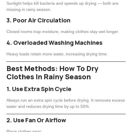
Sunlight helps kill bacteria and speeds up drying — both are
missing in rainy season.
3. Poor Air Circulation
Closed rooms trap moisture, making clothes stay wet longer.
4. Overloaded Washing Machines
Heavy loads retain more water, increasing drying time.
Best Methods: How To Dry
Clothes In Rainy Season
1. Use Extra Spin Cycle
Always run an extra spin cycle before drying. It removes excess
water and reduces drying time by up to 50%.
2. Use Fan Or Airflow
Place clothes near: