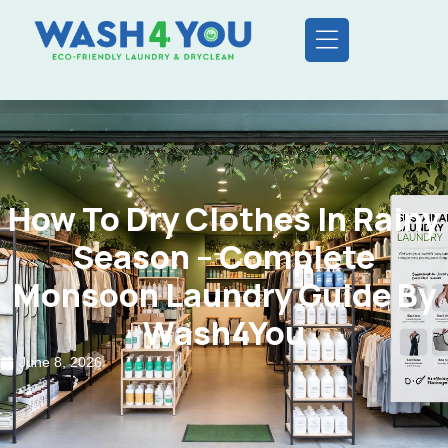
How To Dry Clothes In Rainy
Season – Complete
Monsoon Laundry Guide By
Wash4You
June 8, 2026